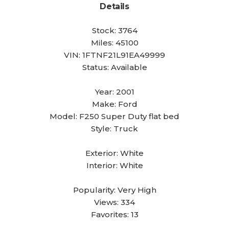
Details
Stock:
3764
Miles:
45100
VIN:
1FTNF21L91EA49999
Status:
Available
Year:
2001
Make:
Ford
Model:
F250 Super Duty flat bed
Style:
Truck
Exterior:
White
Interior:
White
Popularity:
Very High
Views:
334
Favorites:
13