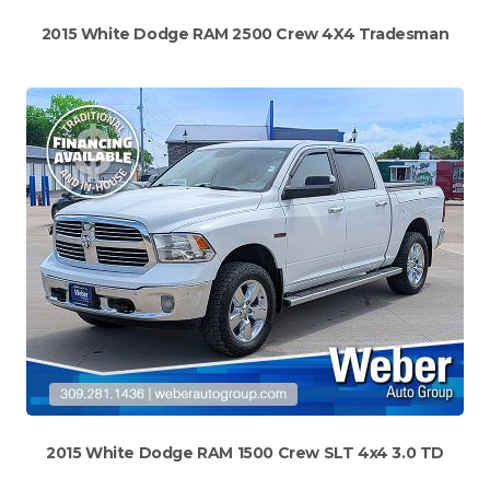
2015 White Dodge RAM 2500 Crew 4X4 Tradesman
2015 White Dodge RAM 1500 Crew SLT 4x4 3.0 TD