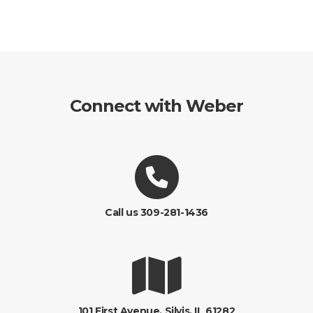
Connect with Weber
Call us 309-281-1436
101 First Avenue, Silvis, IL 61282