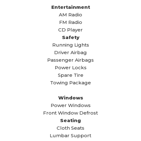
Entertainment
AM Radio
FM Radio
CD Player
Safety
Running Lights
Driver Airbag
Passenger Airbags
Power Locks
Spare Tire
Towing Package
Windows
Power Windows
Front Window Defrost
Seating
Cloth Seats
Lumbar Support