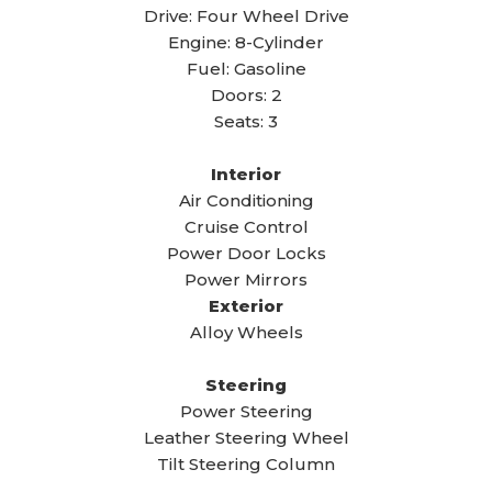
Drive: Four Wheel Drive
Engine: 8-Cylinder
Fuel: Gasoline
Doors: 2
Seats: 3
Interior
Air Conditioning
Cruise Control
Power Door Locks
Power Mirrors
Exterior
Alloy Wheels
Steering
Power Steering
Leather Steering Wheel
Tilt Steering Column