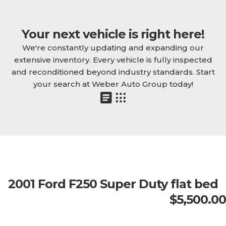
Your next vehicle is right here!
We're constantly updating and expanding our
extensive inventory. Every vehicle is fully inspected
and reconditioned beyond industry standards. Start
your search at Weber Auto Group today!
2001 Ford F250 Super Duty flat bed
$5,500.00