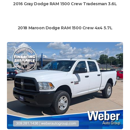
2016 Gray Dodge RAM 1500 Crew Tradesman 3.6L
2018 Maroon Dodge RAM 1500 Crew 4x4 5.7L