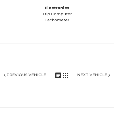
Electronics
Trip Computer
Tachometer
PREVIOUS VEHICLE
NEXT VEHICLE