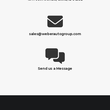
sales@weberautogroup.com
Send us a Message