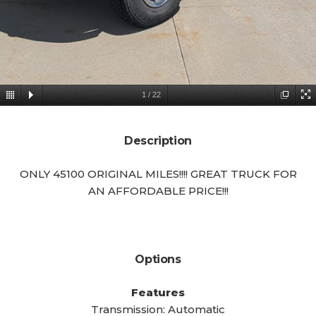
1
/
22
Description
ONLY 45100 ORIGINAL MILES!!!! GREAT TRUCK FOR
AN AFFORDABLE PRICE!!!
Options
Features
Transmission: Automatic