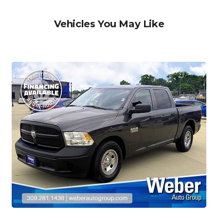
Vehicles You May Like