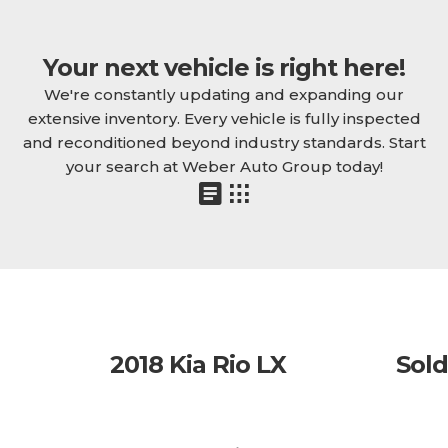
Your next vehicle is right here!
We're constantly updating and expanding our
extensive inventory. Every vehicle is fully inspected
and reconditioned beyond industry standards. Start
your search at Weber Auto Group today!
2018 Kia Rio LX
Sold