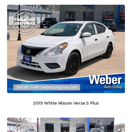
2019 White Nissan Versa S Plus