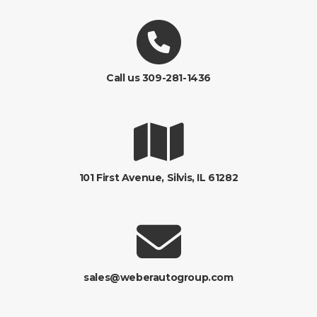
Call us 309-281-1436
101 First Avenue, Silvis, IL 61282
sales@weberautogroup.com