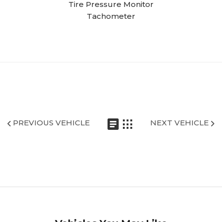
Tire Pressure Monitor
Tachometer
PREVIOUS VEHICLE
NEXT VEHICLE