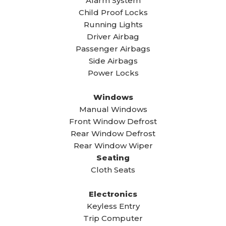
Alarm System
Child Proof Locks
Running Lights
Driver Airbag
Passenger Airbags
Side Airbags
Power Locks
Windows
Manual Windows
Front Window Defrost
Rear Window Defrost
Rear Window Wiper
Seating
Cloth Seats
Electronics
Keyless Entry
Trip Computer