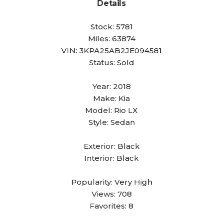
Details
Stock:
5781
Miles:
63874
VIN:
3KPA25AB2JE094581
Status:
Sold
Year:
2018
Make:
Kia
Model:
Rio LX
Style:
Sedan
Exterior:
Black
Interior:
Black
Popularity:
Very High
Views:
708
Favorites:
8