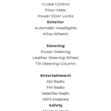
Cruise Control
Floor Mats
Power Door Locks
Exterior
Automatic Headlights
Alloy Wheels
Steering
Power Steering
Leather Steering Wheel
Tilt Steering Column
Entertainment
AM Radio
FM Radio
Satellite Radio
MP3 Enabled
Safety