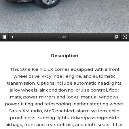
1
/
30
Description
This 2018 Kia Rio LX comes equipped with a front
wheel drive, 4-cylinder engine, and automatic
transmission. Options include automatic headlights,
alloy wheels, air conditioning, cruise control, floor
mats, power mirrors and locks, manual windows,
power tilting and telescoping leather steering wheel,
Sirius XM radio, Mp3 enabled, alarm system, child
proof locks, running lights, driver/passenger/side
airbags, front and rear defrost, and cloth seats. It has