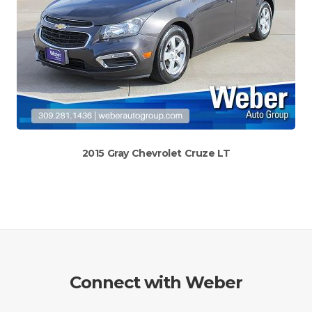
2015 Gray Chevrolet Cruze LT
Connect with Weber