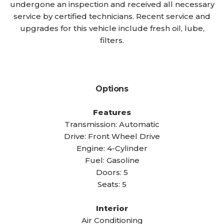
undergone an inspection and received all necessary
service by certified technicians. Recent service and
upgrades for this vehicle include fresh oil, lube,
filters.
Options
Features
Transmission: Automatic
Drive: Front Wheel Drive
Engine: 4-Cylinder
Fuel: Gasoline
Doors: 5
Seats: 5
Interior
Air Conditioning