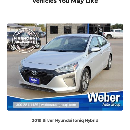
Vehicles You May Like
2019 Silver Hyundai Ioniq Hybrid