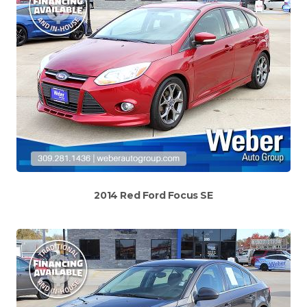
2014 Red Ford Focus SE