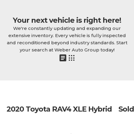
Your next vehicle is right here!
We're constantly updating and expanding our
extensive inventory. Every vehicle is fully inspected
and reconditioned beyond industry standards. Start
your search at Weber Auto Group today!
2020 Toyota RAV4 XLE Hybrid
Sold