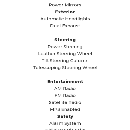
Power Mirrors
Exterior
Automatic Headlights
Dual Exhaust
Steering
Power Steering
Leather Steering Wheel
Tilt Steering Column
Telescoping Steering Wheel
Entertainment
AM Radio
FM Radio
Satellite Radio
MP3 Enabled
Safety
Alarm System