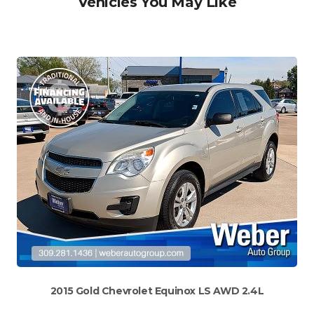
Vehicles You May Like
2015 Gold Chevrolet Equinox LS AWD 2.4L