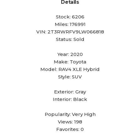
Details
Stock:
6206
Miles:
176991
VIN:
2T3RWRFV9LW066818
Status:
Sold
Year:
2020
Make:
Toyota
Model:
RAV4 XLE Hybrid
Style:
SUV
Exterior:
Gray
Interior:
Black
Popularity:
Very High
Views:
198
Favorites:
0