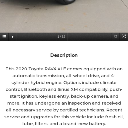
1
/
32
Description
This 2020 Toyota RAV4 XLE comes equipped with an
automatic transmission, all-wheel drive, and 4-
cylinder hybrid engine. Options include climate
control, Bluetooth and Sirius XM compatibility, push-
start ignition, keyless entry, back-up camera, and
more. It has undergone an inspection and received
all necessary service by certified technicians. Recent
service and upgrades for this vehicle include fresh oil,
lube, filters, and a brand-new battery.