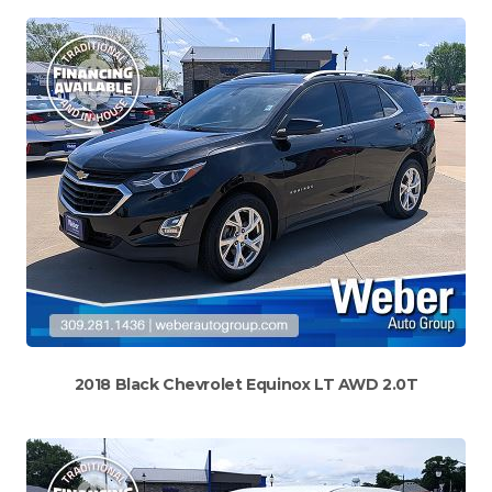
2018 Black Chevrolet Equinox LT AWD 2.0T