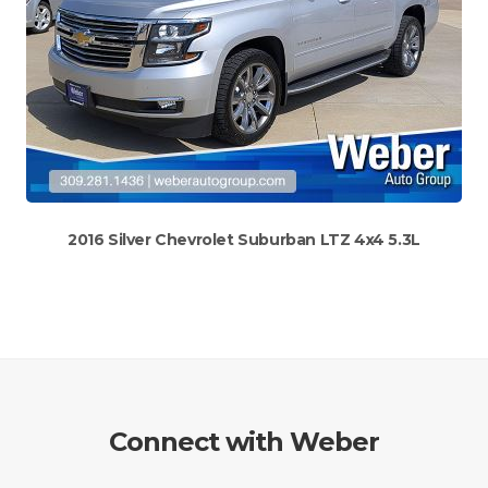
2016 Silver Chevrolet Suburban LTZ 4x4 5.3L
Connect with Weber