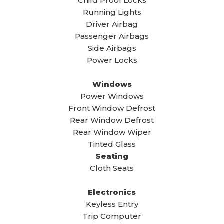
Child Proof Locks
Running Lights
Driver Airbag
Passenger Airbags
Side Airbags
Power Locks
Windows
Power Windows
Front Window Defrost
Rear Window Defrost
Rear Window Wiper
Tinted Glass
Seating
Cloth Seats
Electronics
Keyless Entry
Trip Computer