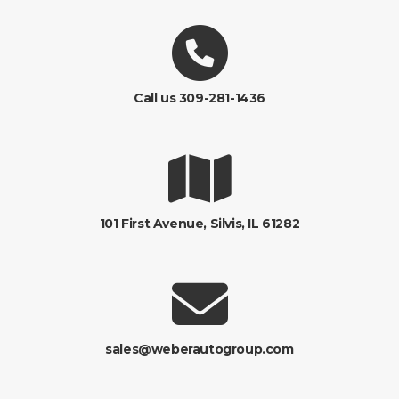
Call us 309-281-1436
101 First Avenue, Silvis, IL 61282
sales@weberautogroup.com