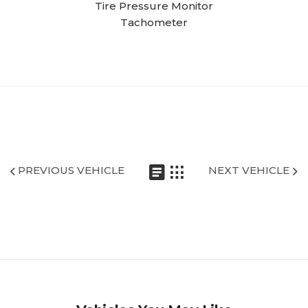
Tire Pressure Monitor
Tachometer
PREVIOUS VEHICLE
NEXT VEHICLE