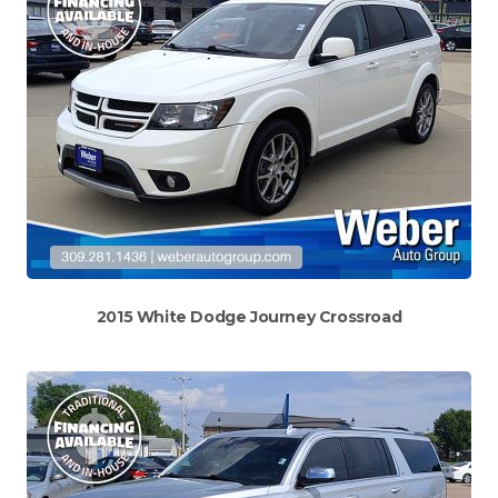
2015 White Dodge Journey Crossroad