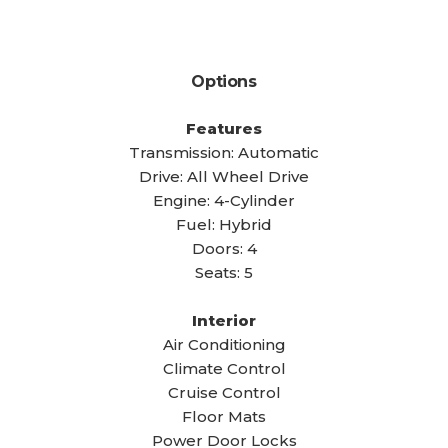
Options
Features
Transmission: Automatic
Drive: All Wheel Drive
Engine: 4-Cylinder
Fuel: Hybrid
Doors: 4
Seats: 5
Interior
Air Conditioning
Climate Control
Cruise Control
Floor Mats
Power Door Locks