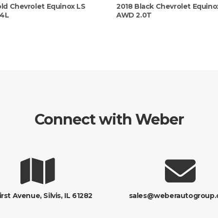
ld Chevrolet Equinox LS
2018 Black Chevrolet Equino
.4L
AWD 2.0T
Connect with Weber
irst Avenue, Silvis, IL 61282
sales@weberautogroup