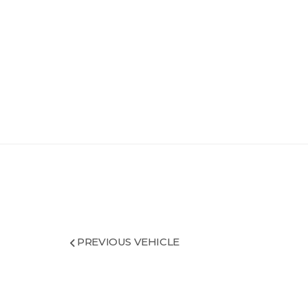
PREVIOUS VEHICLE