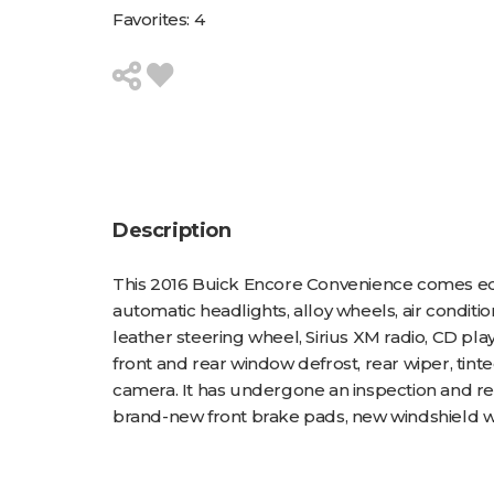
Favorites:
4
Description
This 2016 Buick Encore Convenience comes equi
automatic headlights, alloy wheels, air conditi
leather steering wheel, Sirius XM radio, CD pla
front and rear window defrost, rear wiper, tin
camera. It has undergone an inspection and rece
brand-new front brake pads, new windshield wipers