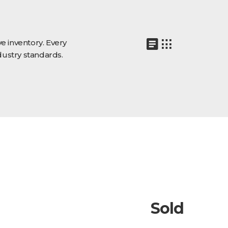
e inventory. Every
dustry standards.
Sold