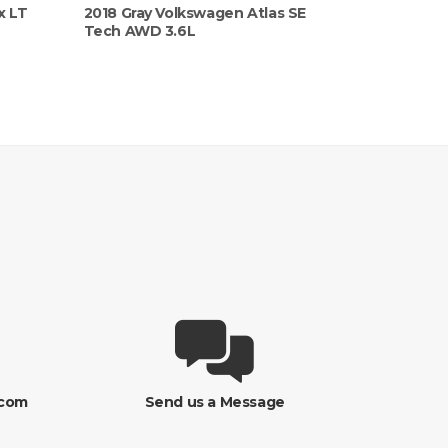
x LT
2018 Gray Volkswagen Atlas SE
Tech AWD 3.6L
.com
Send us a Message