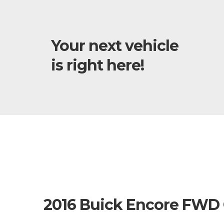
Your next vehicle
is right here!
2016 Buick Encore FWD