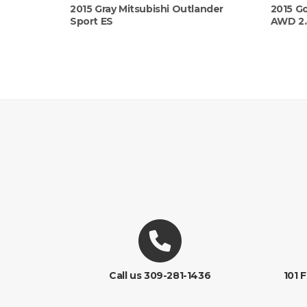
2015 Gray Mitsubishi Outlander
2015 Go
Sport ES
AWD 2
Call us 309-281-1436
101 F