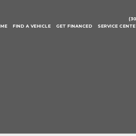
(3
OME
FIND A VEHICLE
GET FINANCED
SERVICE CENTE