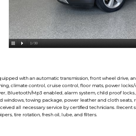
1
/
30
pped with an automatic transmission, front wheel drive, an
oning, climate control, cruise control, floor mats, power lock
yer, Bluetooth/Mp3 enabled, alarm system, child proof locks, 
ted windows, towing package, power leather and cloth seats, 
ived all necessary service by certified technicians. Recent s
, tire rotation, fresh oil, lube, and filters.