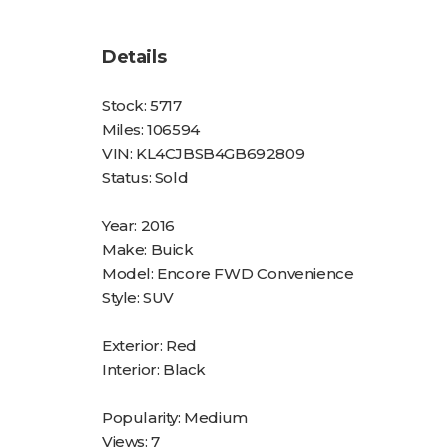
Details
Stock:
5717
Miles:
106594
VIN:
KL4CJBSB4GB692809
Status:
Sold
Year:
2016
Make:
Buick
Model:
Encore FWD Convenience
Style:
SUV
Exterior:
Red
Interior:
Black
Popularity:
Medium
Views:
7