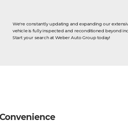
We're constantly updating and expanding our extensiv
vehicle is fully inspected and reconditioned beyond in
Start your search at Weber Auto Group today!
 Convenience