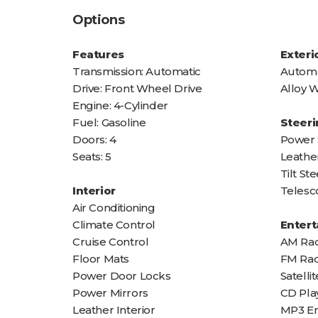
Options
Features
Exteri
Transmission: Automatic
Automa
Drive: Front Wheel Drive
Alloy 
Engine: 4-Cylinder
Fuel: Gasoline
Steeri
Doors: 4
Power 
Seats: 5
Leathe
Tilt S
Interior
Telesc
Air Conditioning
Climate Control
Enter
Cruise Control
AM Rad
Floor Mats
FM Rad
Power Door Locks
Satelli
Power Mirrors
CD Pla
Leather Interior
MP3 E