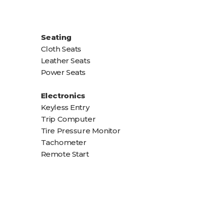
Seating
Cloth Seats
Leather Seats
Power Seats
Electronics
Keyless Entry
Trip Computer
Tire Pressure Monitor
Tachometer
Remote Start