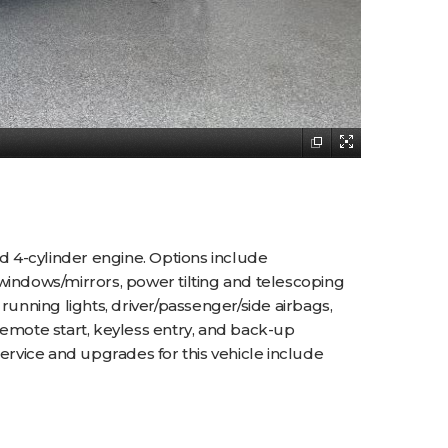
d 4-cylinder engine. Options include
s/windows/mirrors, power tilting and telescoping
running lights, driver/passenger/side airbags,
remote start, keyless entry, and back-up
ervice and upgrades for this vehicle include