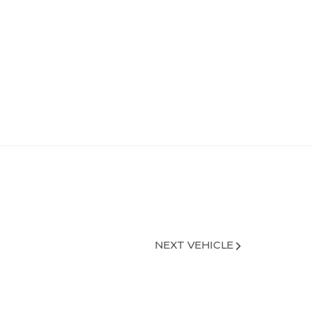
NEXT VEHICLE