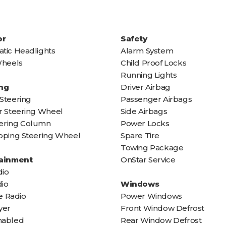
or
Safety
tic Headlights
Alarm System
Wheels
Child Proof Locks
Running Lights
ng
Driver Airbag
Steering
Passenger Airbags
r Steering Wheel
Side Airbags
teering Column
Power Locks
oping Steering Wheel
Spare Tire
Towing Package
tainment
OnStar Service
io
io
Windows
te Radio
Power Windows
yer
Front Window Defrost
nabled
Rear Window Defrost