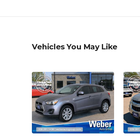
Vehicles You May Like