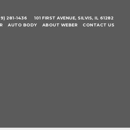
09) 281-1436
101 FIRST AVENUE, SILVIS, IL 61282
R
AUTO BODY
ABOUT WEBER
CONTACT US