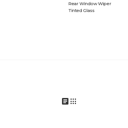
Rear Window Wiper
Tinted Glass