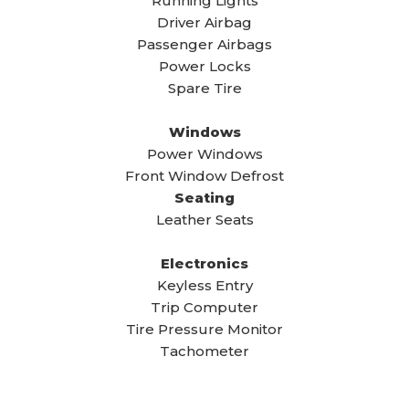
Running Lights
Driver Airbag
Passenger Airbags
Power Locks
Spare Tire
Windows
Power Windows
Front Window Defrost
Seating
Leather Seats
Electronics
Keyless Entry
Trip Computer
Tire Pressure Monitor
Tachometer