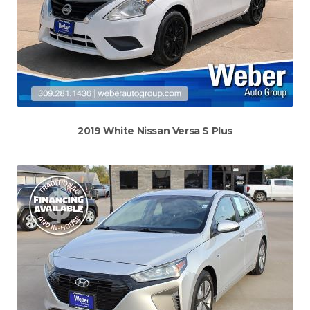
2019 White Nissan Versa S Plus