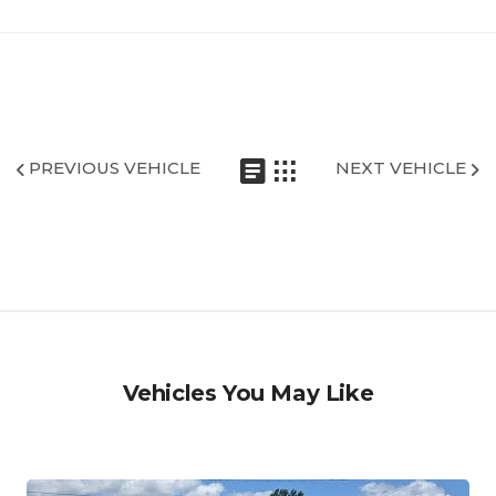
PREVIOUS VEHICLE
NEXT VEHICLE
Vehicles You May Like