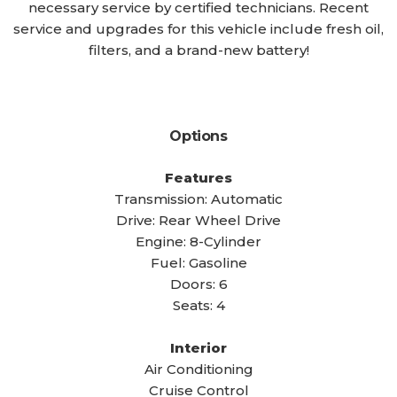
necessary service by certified technicians. Recent
service and upgrades for this vehicle include fresh oil,
filters, and a brand-new battery!
Options
Features
Transmission: Automatic
Drive: Rear Wheel Drive
Engine: 8-Cylinder
Fuel: Gasoline
Doors: 6
Seats: 4
Interior
Air Conditioning
Cruise Control