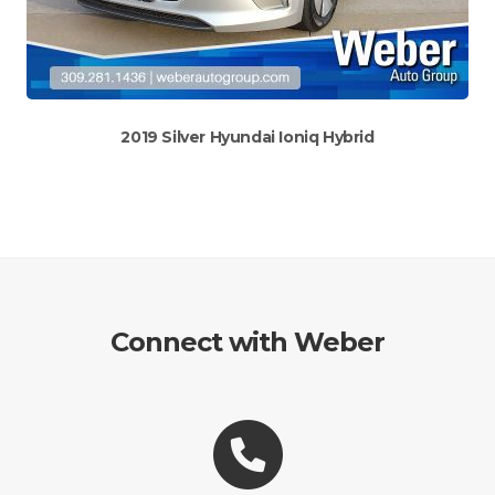
2019 Silver Hyundai Ioniq Hybrid
Connect with Weber