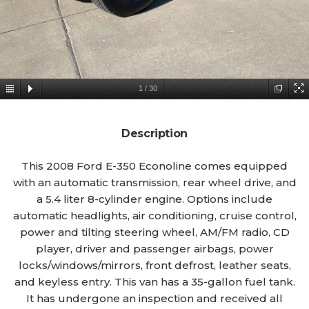
1
/
30
Description
This 2008 Ford E-350 Econoline comes equipped
with an automatic transmission, rear wheel drive, and
a 5.4 liter 8-cylinder engine. Options include
automatic headlights, air conditioning, cruise control,
power and tilting steering wheel, AM/FM radio, CD
player, driver and passenger airbags, power
locks/windows/mirrors, front defrost, leather seats,
and keyless entry. This van has a 35-gallon fuel tank.
It has undergone an inspection and received all