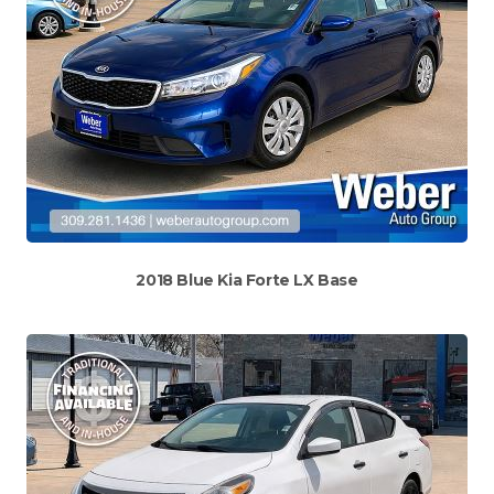
2018 Blue Kia Forte LX Base