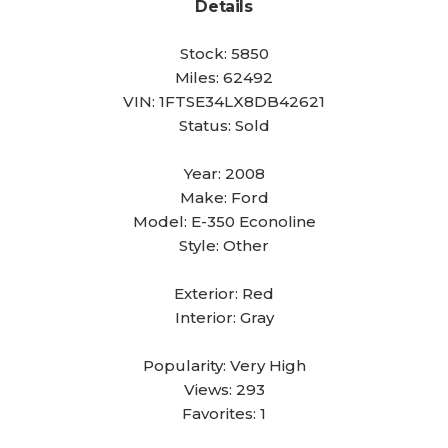
Details
Stock:
5850
Miles:
62492
VIN:
1FTSE34LX8DB42621
Status:
Sold
Year:
2008
Make:
Ford
Model:
E-350 Econoline
Style:
Other
Exterior:
Red
Interior:
Gray
Popularity:
Very High
Views:
293
Favorites:
1