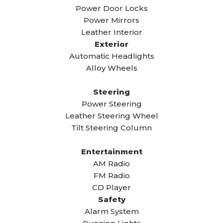
Power Door Locks
Power Mirrors
Leather Interior
Exterior
Automatic Headlights
Alloy Wheels
Steering
Power Steering
Leather Steering Wheel
Tilt Steering Column
Entertainment
AM Radio
FM Radio
CD Player
Safety
Alarm System