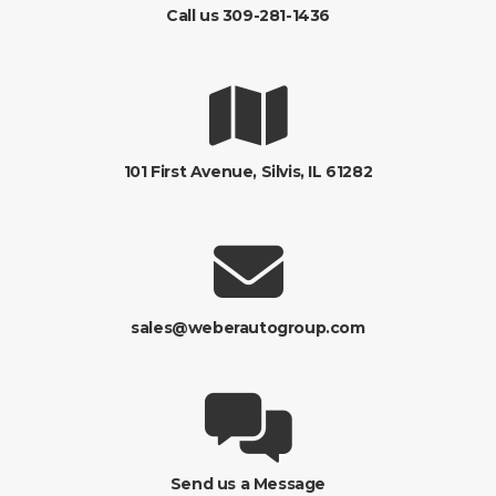
Call us 309-281-1436
101 First Avenue, Silvis, IL 61282
sales@weberautogroup.com
Send us a Message