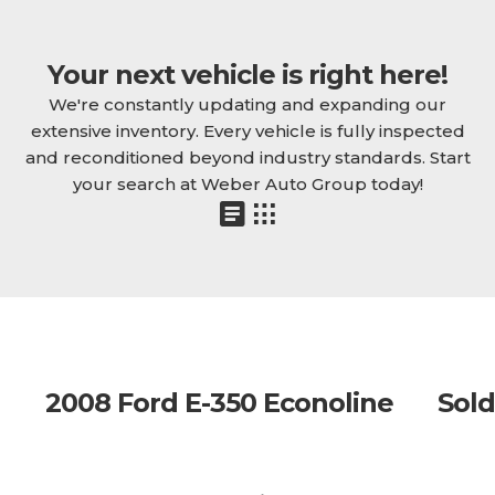
Your next vehicle is right here!
We're constantly updating and expanding our
extensive inventory. Every vehicle is fully inspected
and reconditioned beyond industry standards. Start
your search at Weber Auto Group today!
2008 Ford E-350 Econoline
Sold