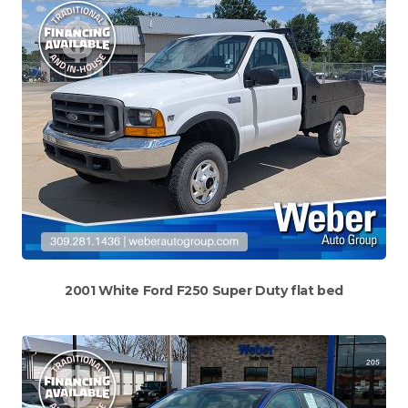
2001 White Ford F250 Super Duty flat bed