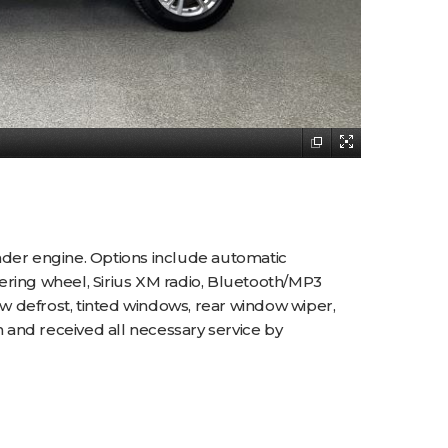
nder engine. Options include automatic
teering wheel, Sirius XM radio, Bluetooth/MP3
ow defrost, tinted windows, rear window wiper,
 and received all necessary service by