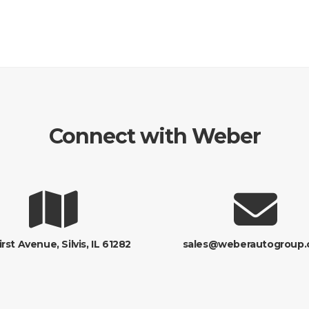
Connect with Weber
irst Avenue, Silvis, IL 61282
sales@weberautogroup