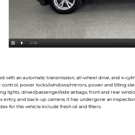
1
/
31
 with an automatic transmission, all-wheel drive, and 4-cyli
ise control, power locks/windows/mirrors, power and tilting s
ng lights, driver/passenger/side airbags, front and rear wind
s entry, and back-up camera. It has undergone an inspection
s for this vehicle include fresh oil and filters.