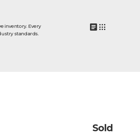
e inventory. Every
dustry standards.
Sold