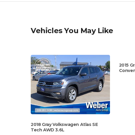
Vehicles You May Like
2015 Gr
Conven
2018 Gray Volkswagen Atlas SE
Tech AWD 3.6L