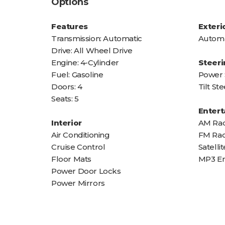
Options
Features
Exteri
Transmission: Automatic
Automa
Drive: All Wheel Drive
Engine: 4-Cylinder
Steeri
Fuel: Gasoline
Power 
Doors: 4
Tilt S
Seats: 5
Enter
Interior
AM Rad
Air Conditioning
FM Rad
Cruise Control
Satelli
Floor Mats
MP3 E
Power Door Locks
Power Mirrors