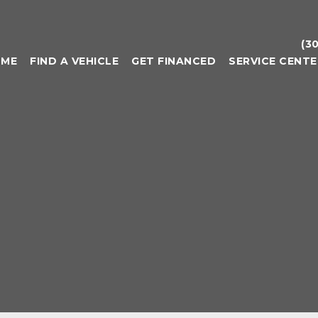
(3
OME
FIND A VEHICLE
GET FINANCED
SERVICE CENTE