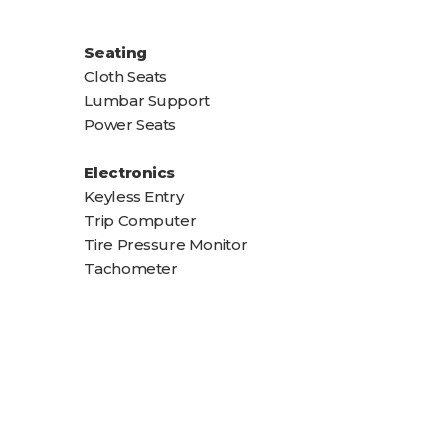
Seating
Cloth Seats
Lumbar Support
Power Seats
Electronics
Keyless Entry
Trip Computer
Tire Pressure Monitor
Tachometer