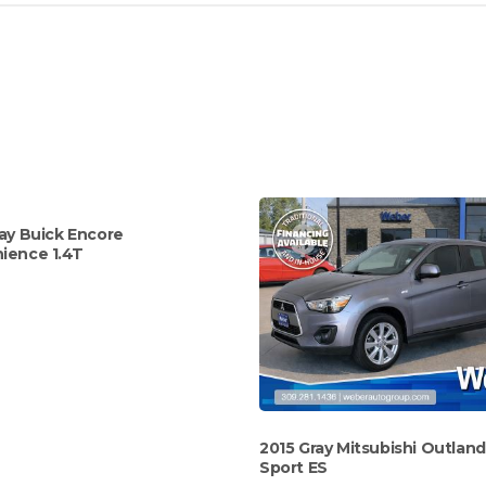
ay Buick Encore
ience 1.4T
2015 Gray Mitsubishi Outlan
Sport ES