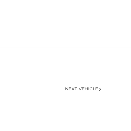
NEXT VEHICLE