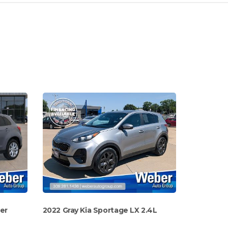
der
2022 Gray Kia Sportage LX 2.4L