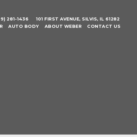
09) 281-1436
101 FIRST AVENUE, SILVIS, IL 61282
R
AUTO BODY
ABOUT WEBER
CONTACT US