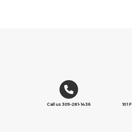
Call us 309-281-1436
101 F