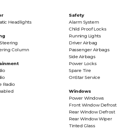
or
Safety
tic Headlights
Alarm System
Child Proof Locks
ng
Running Lights
Steering
Driver Airbag
teering Column
Passenger Airbags
Side Airbags
tainment
Power Locks
io
Spare Tire
io
OnStar Service
te Radio
nabled
Windows
Power Windows
Front Window Defrost
Rear Window Defrost
Rear Window Wiper
Tinted Glass