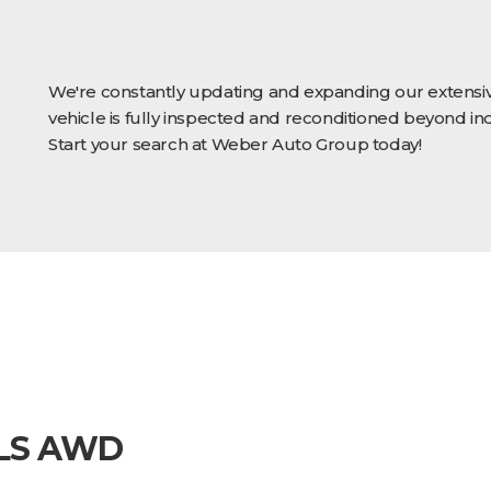
We're constantly updating and expanding our extensiv
vehicle is fully inspected and reconditioned beyond in
Start your search at Weber Auto Group today!
 LS AWD