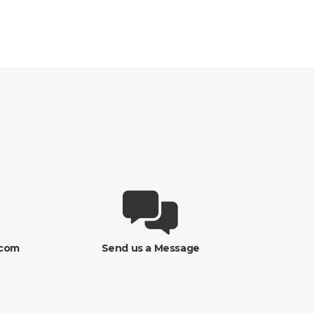
.com
Send us a Message