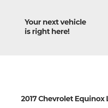
Your next vehicle
is right here!
2017 Chevrolet Equinox