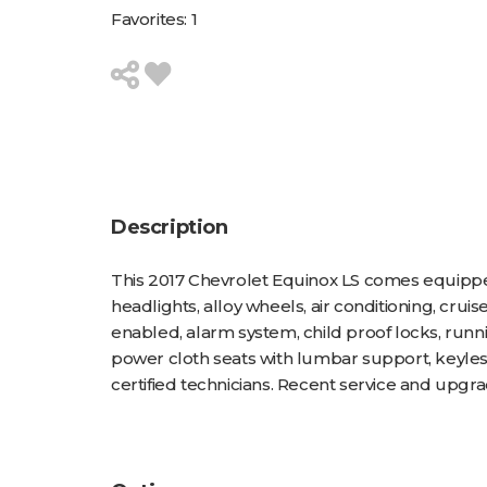
Favorites:
1
Description
This 2017 Chevrolet Equinox LS comes equipped
headlights, alloy wheels, air conditioning, cru
enabled, alarm system, child proof locks, runni
power cloth seats with lumbar support, keyles
certified technicians. Recent service and upgrade