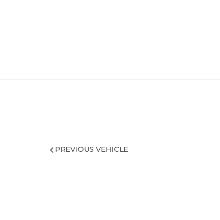
PREVIOUS VEHICLE