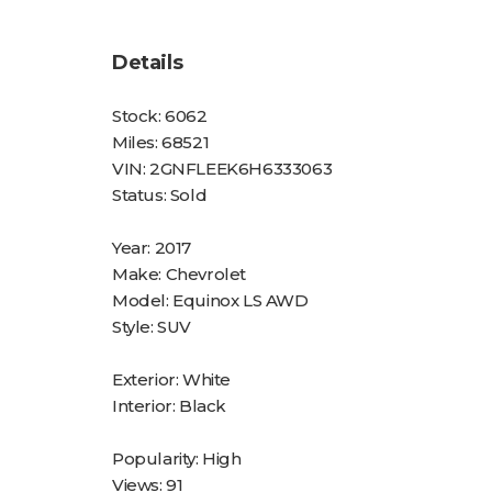
Details
Stock:
6062
Miles:
68521
VIN:
2GNFLEEK6H6333063
Status:
Sold
Year:
2017
Make:
Chevrolet
Model:
Equinox LS AWD
Style:
SUV
Exterior:
White
Interior:
Black
Popularity:
High
Views:
91