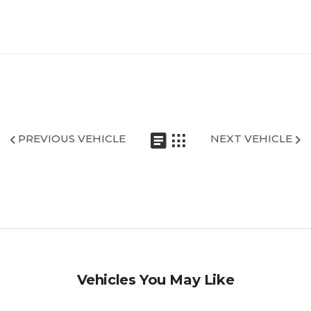
PREVIOUS VEHICLE
NEXT VEHICLE
Vehicles You May Like