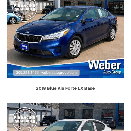
2018 Blue Kia Forte LX Base