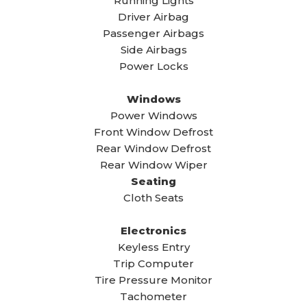
Running Lights
Driver Airbag
Passenger Airbags
Side Airbags
Power Locks
Windows
Power Windows
Front Window Defrost
Rear Window Defrost
Rear Window Wiper
Seating
Cloth Seats
Electronics
Keyless Entry
Trip Computer
Tire Pressure Monitor
Tachometer