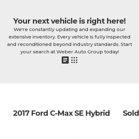
Your next vehicle is right here!
We're constantly updating and expanding our
extensive inventory. Every vehicle is fully inspected
and reconditioned beyond industry standards. Start
your search at Weber Auto Group today!
2017 Ford C-Max SE Hybrid
Sold