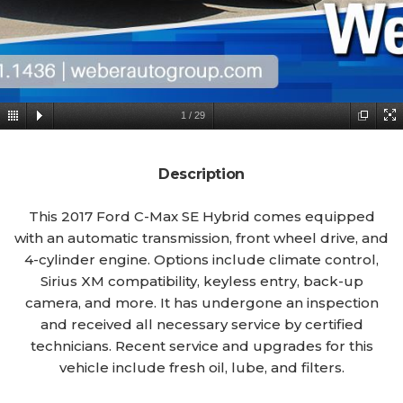
1
/
29
Description
This 2017 Ford C-Max SE Hybrid comes equipped
with an automatic transmission, front wheel drive, and
4-cylinder engine. Options include climate control,
Sirius XM compatibility, keyless entry, back-up
camera, and more. It has undergone an inspection
and received all necessary service by certified
technicians. Recent service and upgrades for this
vehicle include fresh oil, lube, and filters.