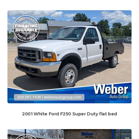
2001 White Ford F250 Super Duty flat bed