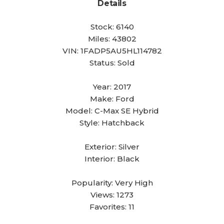
Details
Stock:
6140
Miles:
43802
VIN:
1FADP5AU5HL114782
Status:
Sold
Year:
2017
Make:
Ford
Model:
C-Max SE Hybrid
Style:
Hatchback
Exterior:
Silver
Interior:
Black
Popularity:
Very High
Views:
1273
Favorites:
11