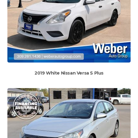
2019 White Nissan Versa S Plus