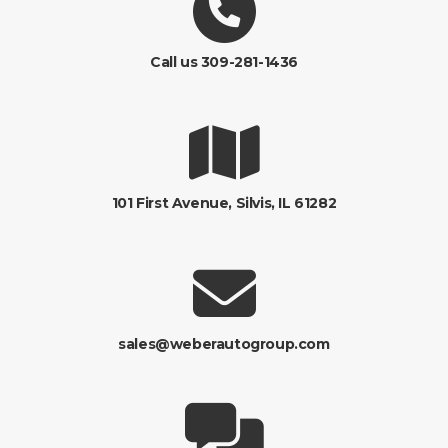
Call us 309-281-1436
101 First Avenue, Silvis, IL 61282
sales@weberautogroup.com