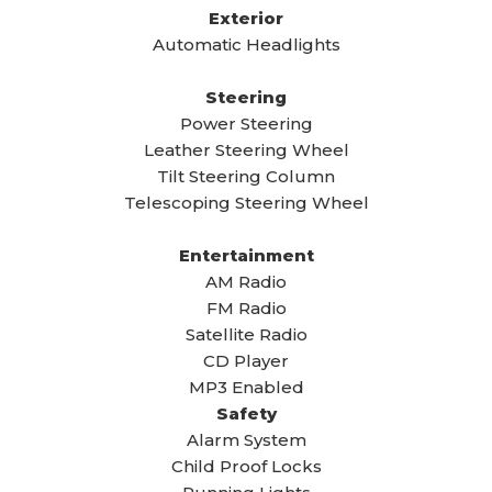
Exterior
Automatic Headlights
Steering
Power Steering
Leather Steering Wheel
Tilt Steering Column
Telescoping Steering Wheel
Entertainment
AM Radio
FM Radio
Satellite Radio
CD Player
MP3 Enabled
Safety
Alarm System
Child Proof Locks