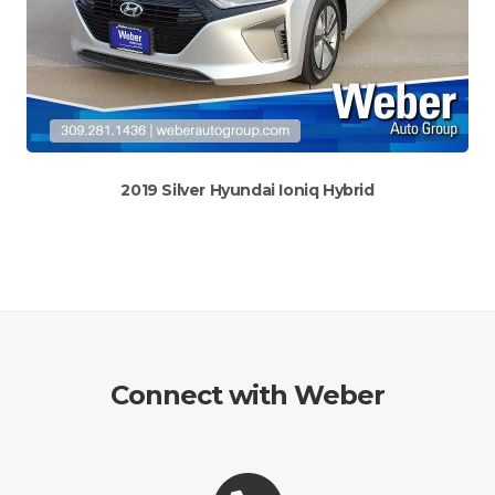
2019 Silver Hyundai Ioniq Hybrid
Connect with Weber