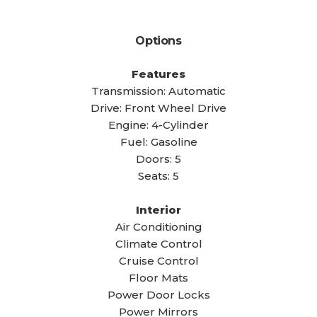
Options
Features
Transmission: Automatic
Drive: Front Wheel Drive
Engine: 4-Cylinder
Fuel: Gasoline
Doors: 5
Seats: 5
Interior
Air Conditioning
Climate Control
Cruise Control
Floor Mats
Power Door Locks
Power Mirrors